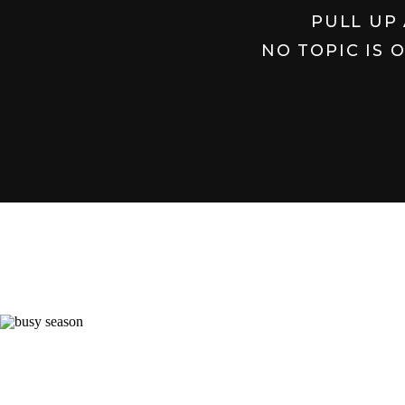
PULL UP 
NO TOPIC IS 