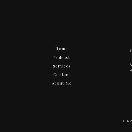
Home
Podcast
Services
Contact
About Me
TERM