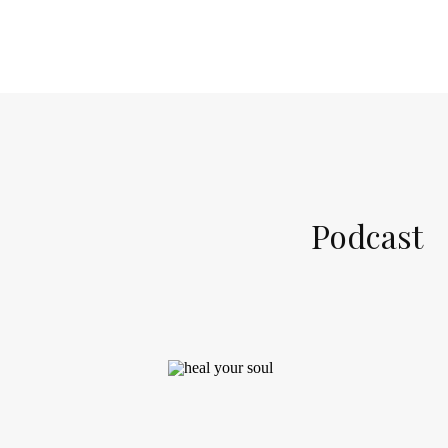
Podcast