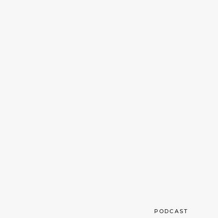
PODCAST